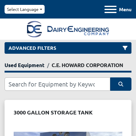
Menu
Select Language
ADVANCED FILTERS
Used Equipment
C.E. HOWARD CORPORATION
Category
Manufacturer
Sort by
Model
3000 GALLON STORAGE TANK
Condition