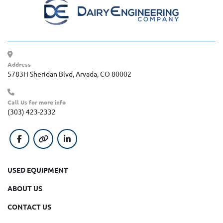
Address
5783H Sheridan Blvd, Arvada, CO 80002
Call Us for more info
(303) 423-2332
facebook
other
linkedin
USED EQUIPMENT
ABOUT US
CONTACT US