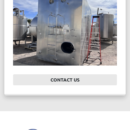
Price
, USD
APPLY
CLEAR
Year
CONTACT US
APPLY
CLEAR