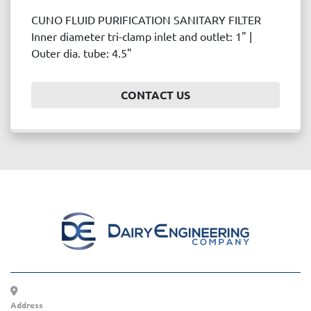
CUNO FLUID PURIFICATION SANITARY FILTER
Inner diameter tri-clamp inlet and outlet: 1" |
Outer dia. tube: 4.5"
CONTACT US
Address