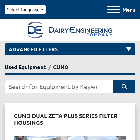
Menu
Select Language
ADVANCED FILTERS
Used Equipment
CUNO
Category
Manufacturer
Sort by
Model
CUNO DUAL ZETA PLUS SERIES FILTER
HOUSINGS
Condition