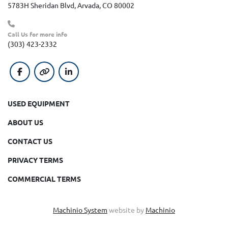
5783H Sheridan Blvd, Arvada, CO 80002
Call Us for more info
(303) 423-2332
facebook
other
linkedin
USED EQUIPMENT
ABOUT US
CONTACT US
PRIVACY TERMS
COMMERCIAL TERMS
Machinio System
website by
Machinio