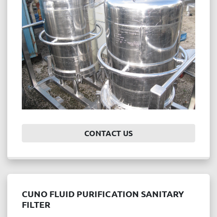
Price
, USD
APPLY
CLEAR
Year
CONTACT US
APPLY
CLEAR
CUNO FLUID PURIFICATION SANITARY
FILTER