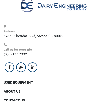
Address
5783H Sheridan Blvd, Arvada, CO 80002
Call Us for more info
(303) 423-2332
facebook
other
linkedin
USED EQUIPMENT
ABOUT US
CONTACT US