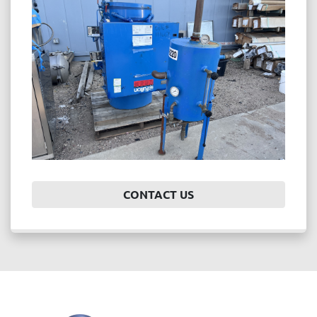
Price
, USD
APPLY
CLEAR
Year
CONTACT US
APPLY
CLEAR