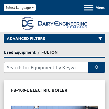
Menu
Select Language
ADVANCED FILTERS
Used Equipment
FULTON
Category
Manufacturer
Sort by
Model
FB-100-L ELECTRIC BOILER
Condition