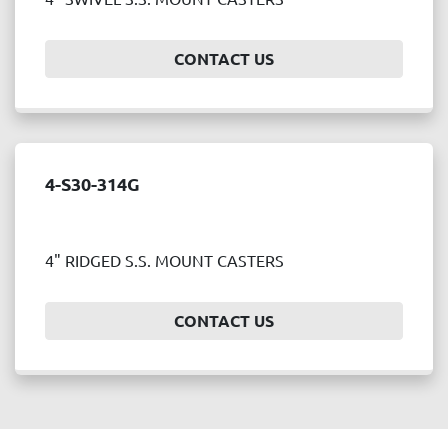
Price
, USD
CONTACT US
APPLY
CLEAR
4-S30-314G
Year
4" RIDGED S.S. MOUNT CASTERS
APPLY
CLEAR
CONTACT US