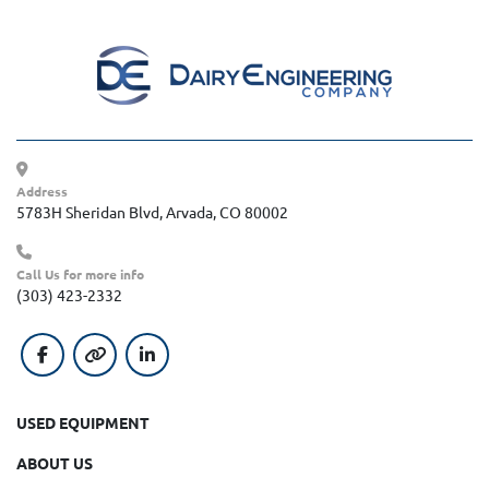
Address
5783H Sheridan Blvd, Arvada, CO 80002
Call Us for more info
(303) 423-2332
facebook
other
linkedin
USED EQUIPMENT
ABOUT US