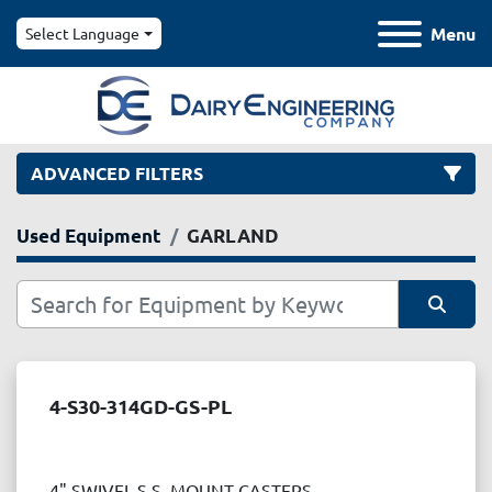
Menu
Select Language
ADVANCED FILTERS
Used Equipment
GARLAND
Category
Manufacturer
Sort by
Model
4-S30-314GD-GS-PL
Condition
4" SWIVEL S.S. MOUNT CASTERS