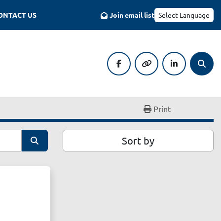
CONTACT US
Join email list
Select Language
facebook
other
linkedin
Searc
Print
Sort by