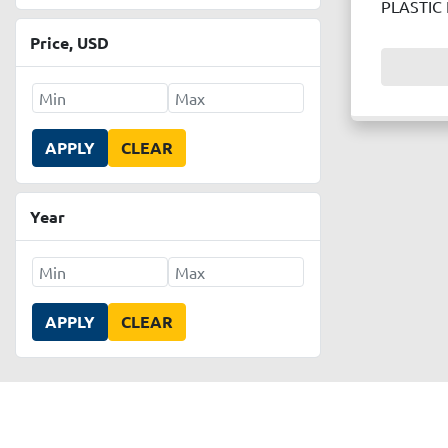
PLASTIC
Price
, USD
APPLY
CLEAR
Year
APPLY
CLEAR