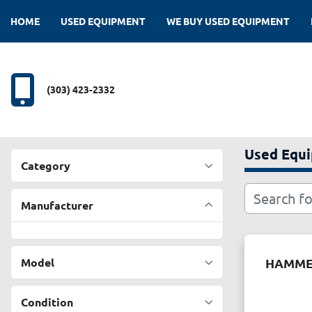
HOME
USED EQUIPMENT
WE BUY USED EQUIPMENT
(303) 423-2332
Used Equ
Category
Manufacturer
Model
HAMM
Condition