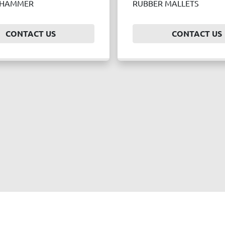
 HAMMER
RUBBER MALLETS
CONTACT US
CONTACT US