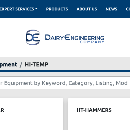
EXPERT SERVICES
PRODUCTS
ABOUT US
NEWS
ipment
HI-TEMP
ER
HT-HAMMERS