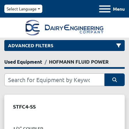
Menu
Select Language
ADVANCED FILTERS
Used Equipment
HOFMANN FLUID POWER
Category
Manufacturer
Sort by
Model
STFC4-SS
Condition
1/2" COUPLER