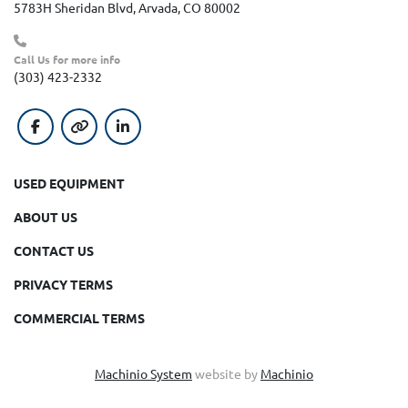
5783H Sheridan Blvd, Arvada, CO 80002
Call Us for more info
(303) 423-2332
facebook
other
linkedin
USED EQUIPMENT
ABOUT US
CONTACT US
PRIVACY TERMS
COMMERCIAL TERMS
Machinio System
website by
Machinio