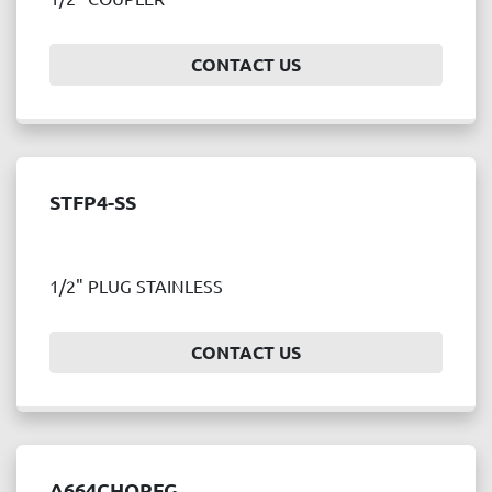
Price
, USD
CONTACT US
APPLY
CLEAR
STFP4-SS
Year
1/2" PLUG STAINLESS
APPLY
CLEAR
CONTACT US
A664CHQRFG