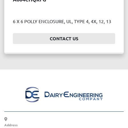
6 X 6 POLLY ENCLOSURE, UL, TYPE 4, 4X, 12, 13
CONTACT US
Address