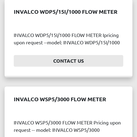
INVALCO WDP5/15I/1000 FLOW METER
INVALCO WDP5/15I/1000 FLOW METER Ipricing
upon request --model: INVALCO WDP5/15I/1000
CONTACT US
INVALCO WSP5/3000 FLOW METER
INVALCO WSP5/3000 FLOW METER Pricing upon
request -- model: INVALCO WSP5/3000