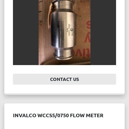
Price
, USD
APPLY
CLEAR
Year
CONTACT US
APPLY
CLEAR
INVALCO WCCS5/0750 FLOW METER