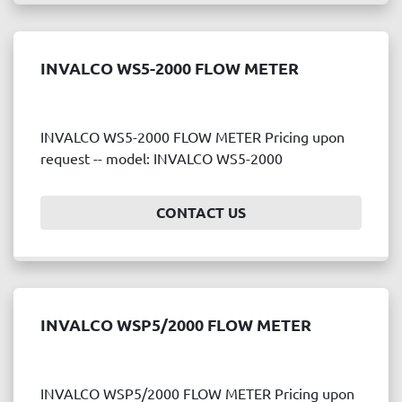
INVALCO WS5-2000 FLOW METER
INVALCO WS5-2000 FLOW METER Pricing upon
request -- model: INVALCO WS5-2000
CONTACT US
INVALCO WSP5/2000 FLOW METER
INVALCO WSP5/2000 FLOW METER Pricing upon