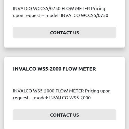
INVALCO WCCS5/0750 FLOW METER Pricing
upon request -- model: INVALCO WCCS5/0750
CONTACT US
INVALCO WS5-2000 FLOW METER
INVALCO WS5-2000 FLOW METER Pricing upon
request -- model: INVALCO WS5-2000
CONTACT US