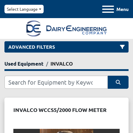
Menu
Select Language
ADVANCED FILTERS
Used Equipment
INVALCO
Category
Manufacturer
Sort by
Model
INVALCO WCCS5/2000 FLOW METER
Condition