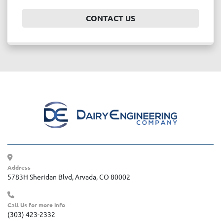
CONTACT US
Address
5783H Sheridan Blvd, Arvada, CO 80002
Call Us for more info
(303) 423-2332