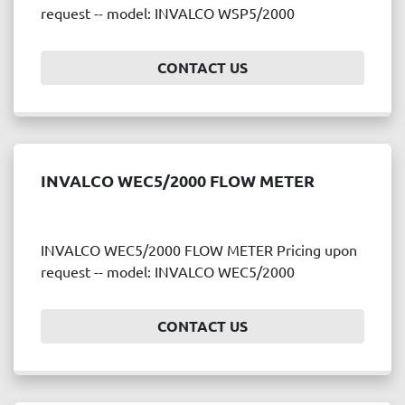
request -- model: INVALCO WSP5/2000
CONTACT US
INVALCO WEC5/2000 FLOW METER
INVALCO WEC5/2000 FLOW METER Pricing upon
request -- model: INVALCO WEC5/2000
CONTACT US