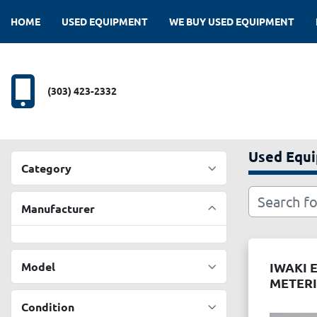
HOME
USED EQUIPMENT
WE BUY USED EQUIPMENT
(303) 423-2332
Used Equ
Category
Manufacturer
Model
IWAKI 
METER
Condition