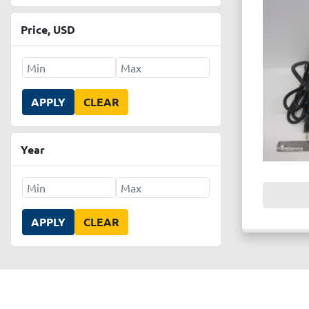
Price
, USD
APPLY
CLEAR
Year
APPLY
CLEAR