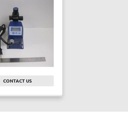
CONTACT US