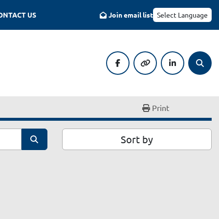
CONTACT US
Join email list
Select Language
facebook
other
linkedin
Searc
Print
Sort by