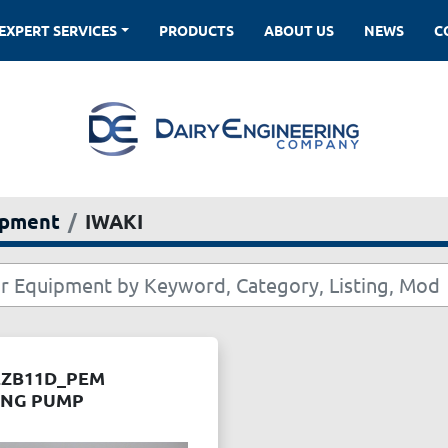
EXPERT SERVICES
PRODUCTS
ABOUT US
NEWS
ipment
IWAKI
EZB11D_PEM
ING PUMP