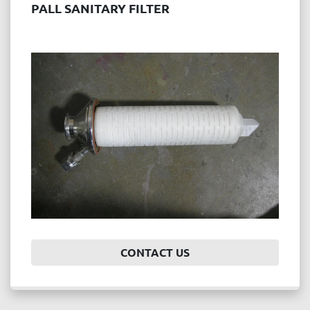
PALL SANITARY FILTER
CONTACT US