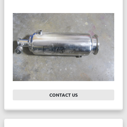
CONTACT US