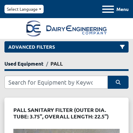
Menu
Select Language
ADVANCED FILTERS
Used Equipment
PALL
Category
Manufacturer
Sort by
Model
PALL SANITARY FILTER (OUTER DIA.
TUBE: 3.75", OVERALL LENGTH: 22.5")
Condition