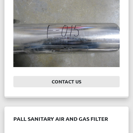
Price
, USD
APPLY
CLEAR
Year
CONTACT US
APPLY
CLEAR
PALL SANITARY AIR AND GAS FILTER