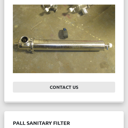
CONTACT US
PALL SANITARY FILTER