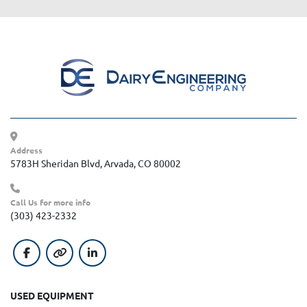
Address
5783H Sheridan Blvd, Arvada, CO 80002
Call Us for more info
(303) 423-2332
facebook
other
linkedin
USED EQUIPMENT