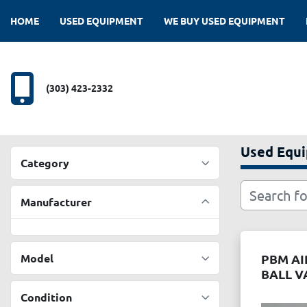
HOME
USED EQUIPMENT
WE BUY USED EQUIPMENT
(303) 423-2332
Used Equ
Category
Manufacturer
Model
PBM A
BALL V
Condition