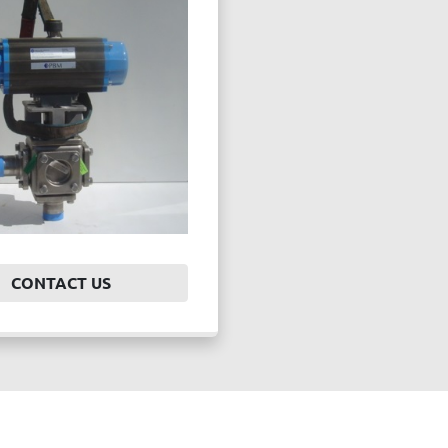
CONTACT US