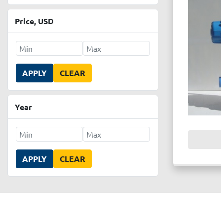
Price
, USD
APPLY
CLEAR
Year
APPLY
CLEAR