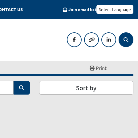
CONTACT US
Join email list
Select Language
facebook
other
linkedin
Searc
Print
Sort by