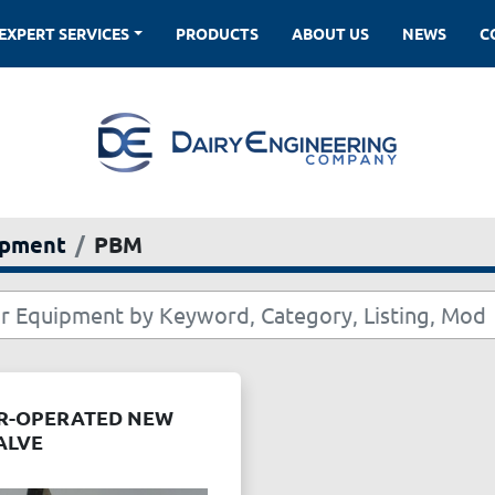
EXPERT SERVICES
PRODUCTS
ABOUT US
NEWS
ipment
PBM
IR-OPERATED NEW
ALVE