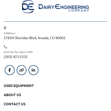
Address
5783H Sheridan Blvd, Arvada, CO 80002
Call Us for more info
(303) 423-2332
facebook
other
linkedin
USED EQUIPMENT
ABOUT US
CONTACT US