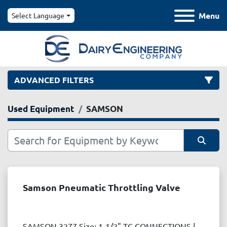
Menu
Select Language
ADVANCED FILTERS
Used Equipment
SAMSON
Category
Manufacturer
Sort by
Model
Samson Pneumatic Throttling Valve
Condition
SAMSON 3277 Size: 1-1/2" TC CONNECTIONS |