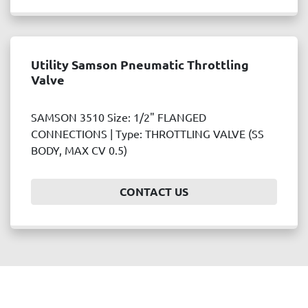
Utility Samson Pneumatic Throttling
Valve
SAMSON 3510 Size: 1/2" FLANGED
CONNECTIONS | Type: THROTTLING VALVE (SS
BODY, MAX CV 0.5)
CONTACT US