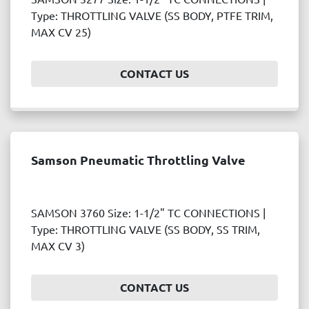
Price
Type: THROTTLING VALVE (SS BODY, PTFE TRIM,
, USD
MAX CV 25)
CONTACT US
APPLY
CLEAR
Year
Samson Pneumatic Throttling Valve
APPLY
CLEAR
SAMSON 3760 Size: 1-1/2" TC CONNECTIONS |
Type: THROTTLING VALVE (SS BODY, SS TRIM,
MAX CV 3)
CONTACT US