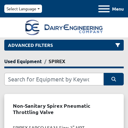
Menu
Select Language
ADVANCED FILTERS
Used Equipment
SPIREX
Category
Manufacturer
Sort by
Model
Non-Sanitary Spirex Pneumatic
Throttling Valve
Condition
SPIREX SARCO LEA31 Size: 2" NPT