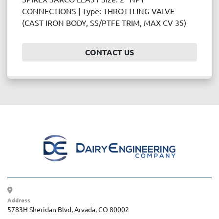
Price
CONNECTIONS | Type: THROTTLING VALVE
, USD
(CAST IRON BODY, SS/PTFE TRIM, MAX CV 35)
CONTACT US
APPLY
CLEAR
Year
APPLY
CLEAR
Address
5783H Sheridan Blvd, Arvada, CO 80002