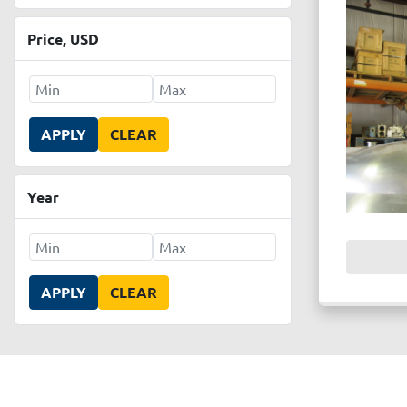
Price
, USD
APPLY
CLEAR
Year
APPLY
CLEAR