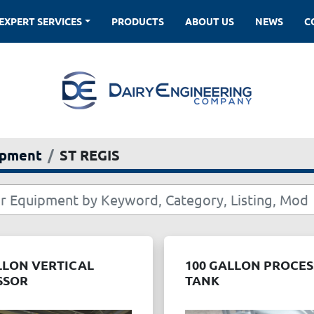
EXPERT SERVICES
PRODUCTS
ABOUT US
NEWS
ipment
ST REGIS
LLON VERTICAL
100 GALLON PROCE
SSOR
TANK