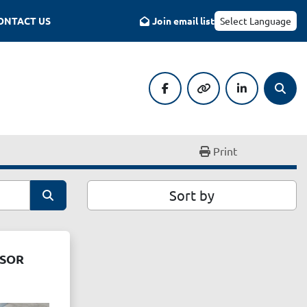
CONTACT US
Join email list
Select Language
facebook
other
linkedin
Searc
Print
Sort by
SSOR