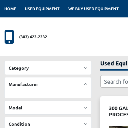
HOME
USED EQUIPMENT
WE BUY USED EQUIPMENT
(303) 423-2332
Used Equ
Category
Manufacturer
Model
300 GA
PROCE
Condition