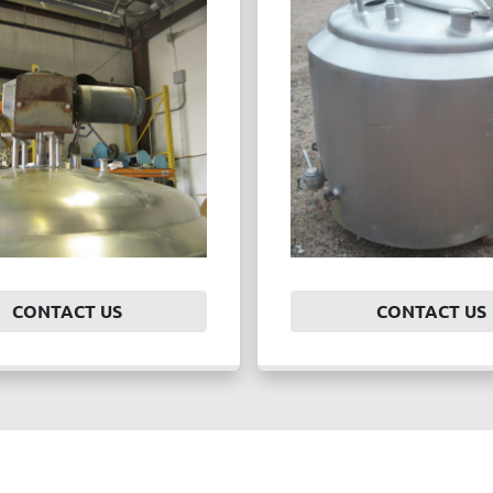
CONTACT US
CONTACT US