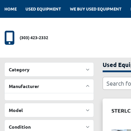
HOME
USED EQUIPMENT
WE BUY USED EQUIPMENT
(303) 423-2332
Used Equ
Category
Manufacturer
Model
STERLC
Condition