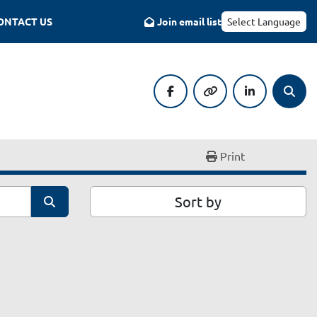
CONTACT US
Join email list
Select Language
facebook
other
linkedin
Searc
Print
Sort by