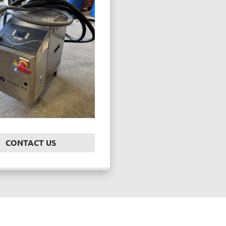
CONTACT US