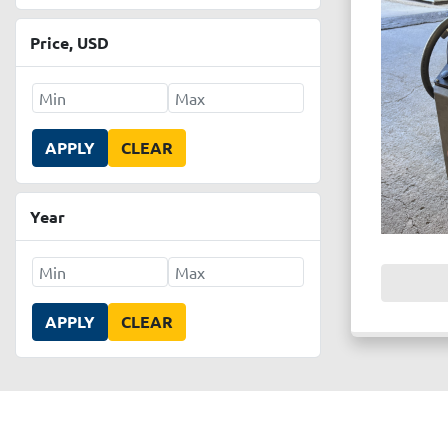
Price
, USD
APPLY
CLEAR
Year
APPLY
CLEAR