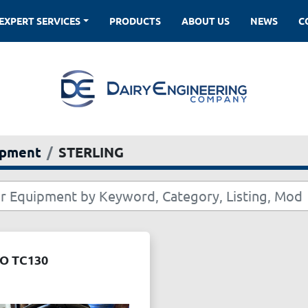
EXPERT SERVICES
PRODUCTS
ABOUT US
NEWS
ipment
STERLING
O TC130