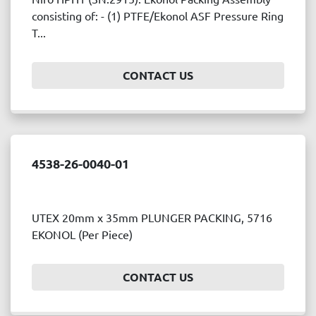
Price
consisting of: - (1) PTFE/Ekonol ASF Pressure Ring
, USD
T...
CONTACT US
APPLY
CLEAR
Year
4538-26-0040-01
APPLY
CLEAR
UTEX 20mm x 35mm PLUNGER PACKING, 5716
EKONOL (Per Piece)
CONTACT US