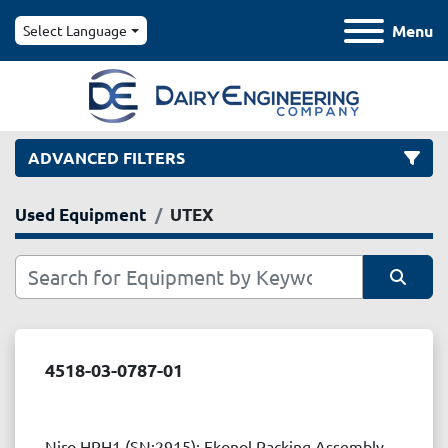
Menu
Select Language
ADVANCED FILTERS
Used Equipment
UTEX
Category
Manufacturer
Sort by
Model
4518-03-0787-01
Condition
Niro HPH1 (SN:2915): Ekonol Packing Assembly