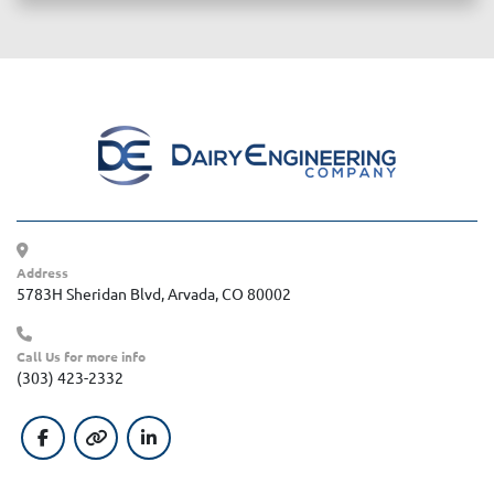
Address
5783H Sheridan Blvd, Arvada, CO 80002
Call Us for more info
(303) 423-2332
facebook
other
linkedin