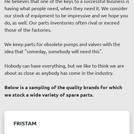
He believes that one of the keys to a successful business is 
Price
, USD
having what people need, when they need it. We consider 
our stock of equipment to be impressive and we hope you 
do, as well. Our parts inventories often rival or exceed 
those of the factories.
APPLY
CLEAR
We keep parts for obsolete pumps and valves with the 
idea that "someday, somebody will need this". 
Year
Nobody can have everything, but we like to think we are 
about as close as anybody has come in the industry.
Below is a sampling of the quality brands for which 
APPLY
CLEAR
we stock a wide variety of spare parts.
FRISTAM