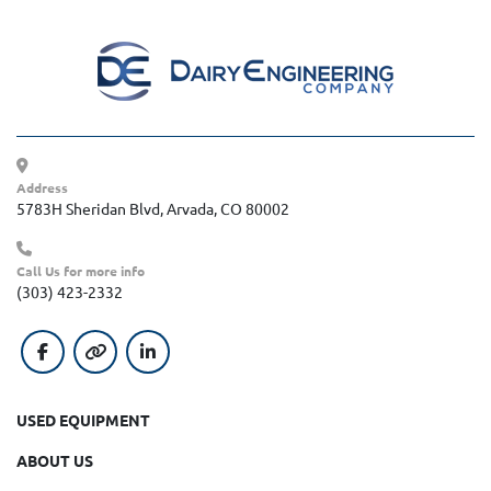
Address
5783H Sheridan Blvd, Arvada, CO 80002
Call Us for more info
(303) 423-2332
facebook
other
linkedin
USED EQUIPMENT
ABOUT US