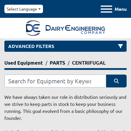
Menu
Select Language
ADVANCED FILTERS
Used Equipment
PARTS
CENTRIFUGAL
Category
Manufacturer
Sort by
We have always taken our role in distribution seriously and 
we strive to keep parts in stock to keep your business 
Model
running. This goal evolved from a basic philosophy of our 
founder. 
Condition