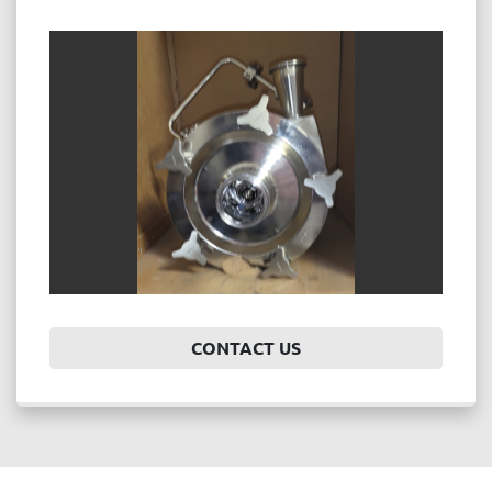
CONTACT US