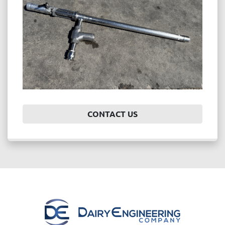
CONTACT US