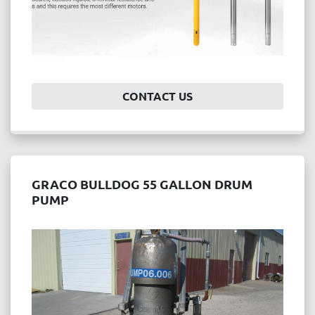
CONTACT US
GRACO BULLDOG 55 GALLON DRUM
PUMP