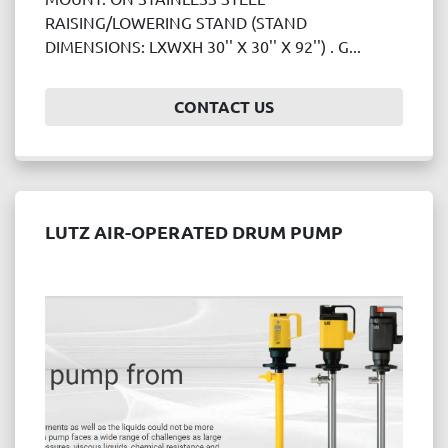
Price
RAISING/LOWERING STAND (STAND
, USD
DIMENSIONS: LXWXH 30'' X 30'' X 92'') . G...
CONTACT US
APPLY
CLEAR
Year
LUTZ AIR-OPERATED DRUM PUMP
APPLY
CLEAR