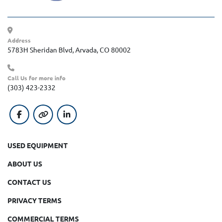
Address
5783H Sheridan Blvd, Arvada, CO 80002
Call Us for more info
(303) 423-2332
facebook
other
linkedin
USED EQUIPMENT
ABOUT US
CONTACT US
PRIVACY TERMS
COMMERCIAL TERMS