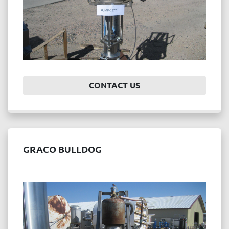
CONTACT US
GRACO BULLDOG