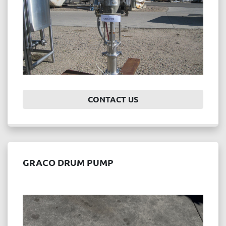
CONTACT US
GRACO DRUM PUMP