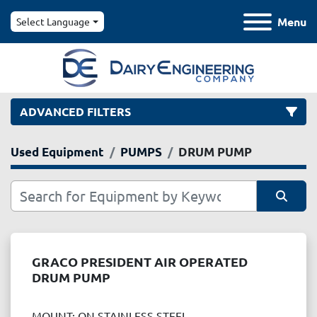
Menu
Select Language
ADVANCED FILTERS
Used Equipment
PUMPS
DRUM PUMP
Category
Manufacturer
Sort by
Model
GRACO PRESIDENT AIR OPERATED
DRUM PUMP
Condition
MOUNT: ON STAINLESS STEEL