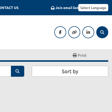
CONTACT US
Join email list
Select Language
facebook
other
linkedin
Searc
Print
Sort by