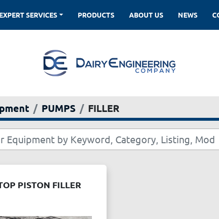
EXPERT SERVICES
PRODUCTS
ABOUT US
NEWS
ipment
PUMPS
FILLER
OP PISTON FILLER