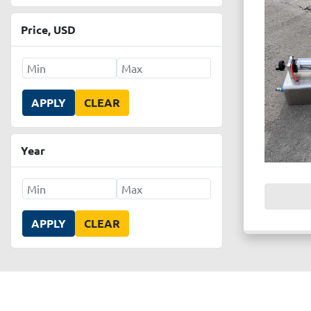
Price
, USD
APPLY
CLEAR
Year
APPLY
CLEAR