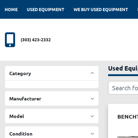
HOME
USED EQUIPMENT
WE BUY USED EQUIPMENT
(303) 423-2332
Used Equ
Category
Manufacturer
Model
BENCHT
Condition