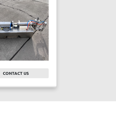
CONTACT US