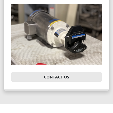
CONTACT US