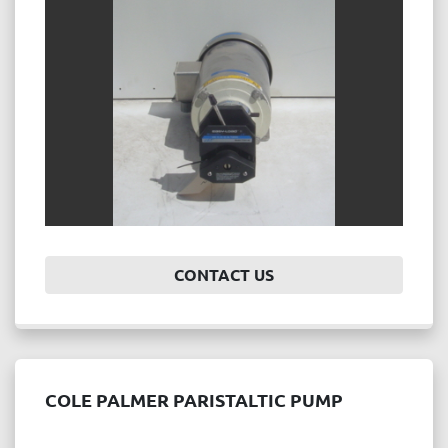
Price
, USD
APPLY
CLEAR
Year
CONTACT US
APPLY
CLEAR
COLE PALMER PARISTALTIC PUMP