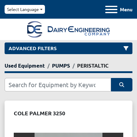
Menu
Select Language
ADVANCED FILTERS
Used Equipment
PUMPS
PERISTALTIC
Category
Manufacturer
Sort by
Model
COLE PALMER 3250
Condition