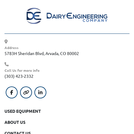
Address
5783H Sheridan Blvd, Arvada, CO 80002
Call Us for more info
(303) 423-2332
facebook
other
linkedin
USED EQUIPMENT
ABOUT US
CONTACT US