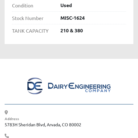
Used
Condition
MISC-1624
Stock Number
210 & 380
TANK CAPACITY
Address
5783H Sheridan Blvd, Arvada, CO 80002