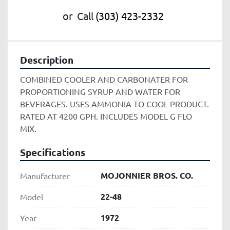
or
Call
(303) 423-2332
Description
COMBINED COOLER AND CARBONATER FOR 
PROPORTIONING SYRUP AND WATER FOR 
BEVERAGES. USES AMMONIA TO COOL PRODUCT. 
RATED AT 4200 GPH. INCLUDES MODEL G FLO 
MIX. 
Specifications
MOJONNIER BROS. CO.
Manufacturer
22-48
Model
1972
Year