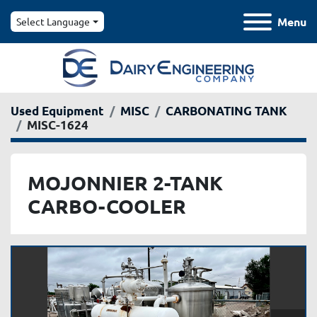
Menu
Select Language
Used Equipment
MISC
CARBONATING TANK
MISC-1624
MOJONNIER 2-TANK
CARBO-COOLER