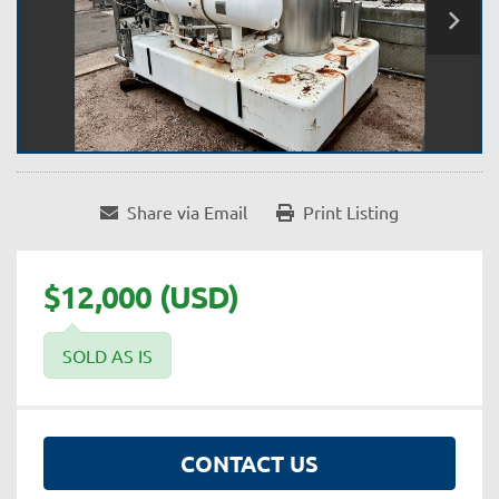
Share via Email
Print Listing
$12,000 (USD)
SOLD AS IS
CONTACT US