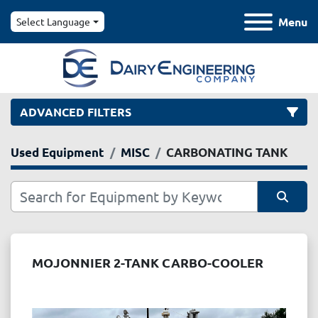
Menu
Select Language
ADVANCED FILTERS
Used Equipment
MISC
CARBONATING TANK
Category
Manufacturer
Sort by
Model
MOJONNIER 2-TANK CARBO-COOLER
Condition