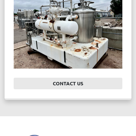
Price
, USD
APPLY
CLEAR
Year
CONTACT US
APPLY
CLEAR