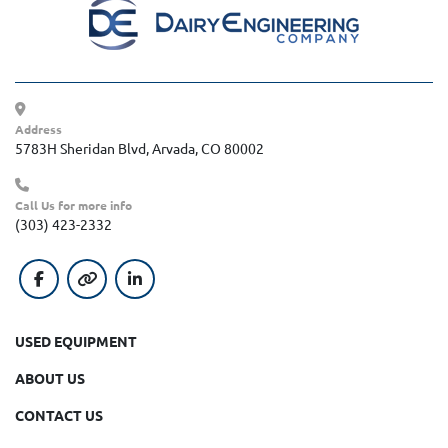
Address
5783H Sheridan Blvd, Arvada, CO 80002
Call Us for more info
(303) 423-2332
facebook
other
linkedin
USED EQUIPMENT
ABOUT US
CONTACT US