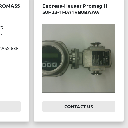
PROMASS
Endress-Hauser Promag H
50H22-1F0A1RB0BAAW
ER
:
ASS 83F
CONTACT US