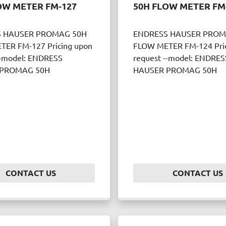
OW METER FM-127
50H FLOW METER FM
 HAUSER PROMAG 50H
ENDRESS HAUSER PROM
ER FM-127 Pricing upon
FLOW METER FM-124 Pric
--model: ENDRESS
request --model: ENDRES
 PROMAG 50H
HAUSER PROMAG 50H
CONTACT US
CONTACT US