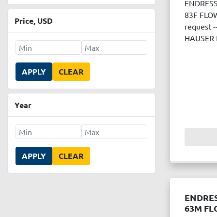
ENDRESS
83F FLOW
Price
, USD
request 
HAUSER 
APPLY
CLEAR
Year
APPLY
CLEAR
ENDRE
63M FL