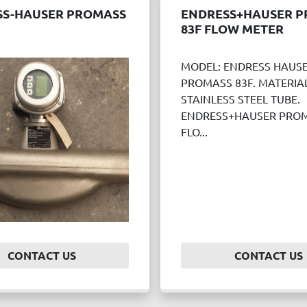
SS-HAUSER PROMASS
ENDRESS+HAUSER 
83F FLOW METER
MODEL: ENDRESS HAUS
PROMASS 83F. MATERIAL
STAINLESS STEEL TUBE.
ENDRESS+HAUSER PROM
FLO...
CONTACT US
CONTACT US