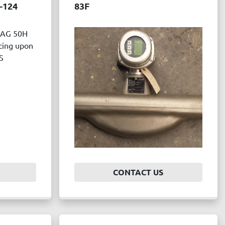
-124
83F
AG 50H
ing upon
S
CONTACT US