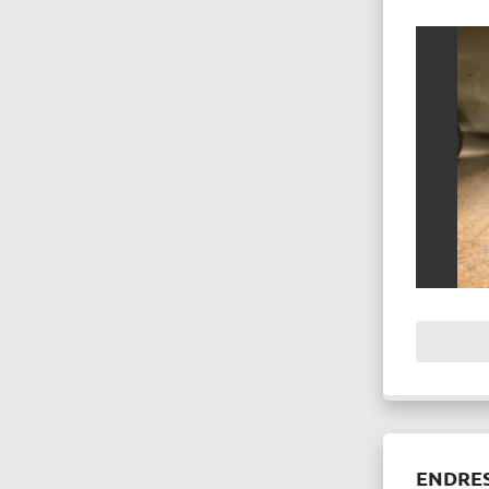
ENDRE