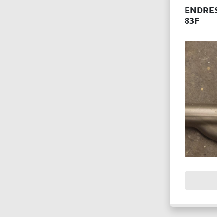
ENDRE
83F