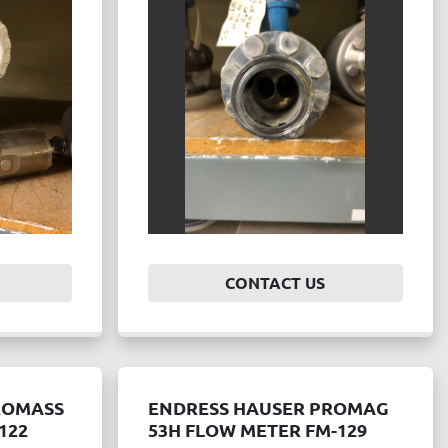
CONTACT US
ROMASS
ENDRESS HAUSER PROMAG
122
53H FLOW METER FM-129