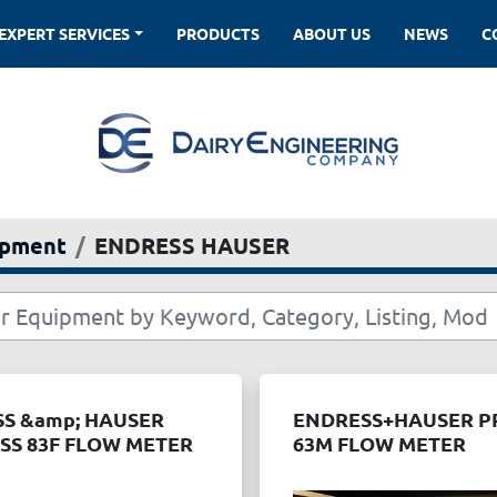
EXPERT SERVICES
PRODUCTS
ABOUT US
NEWS
ipment
ENDRESS HAUSER
S &amp; HAUSER
ENDRESS+HAUSER 
S 83F FLOW METER
63M FLOW METER