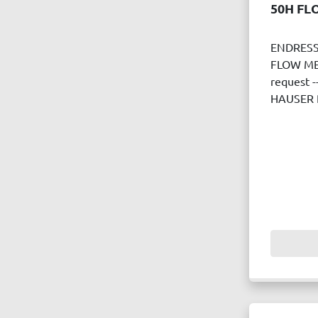
50H FL
ENDRESS
FLOW MET
request 
HAUSER