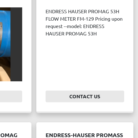
ENDRESS HAUSER PROMAG 53H
FLOW METER FM-129 Pricing upon
request --model: ENDRESS
HAUSER PROMAG 53H
CONTACT US
ROMAG
ENDRESS-HAUSER PROMASS