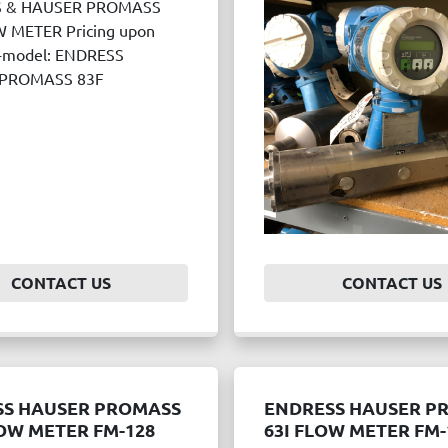
 & HAUSER PROMASS
 METER Pricing upon
--model: ENDRESS
PROMASS 83F
CONTACT US
CONTACT US
SS HAUSER PROMASS
ENDRESS HAUSER P
OW METER FM-128
63I FLOW METER FM-