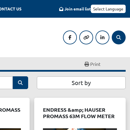
CONTACT US
Join email list
Select Language
facebook
other
linkedin
Searc
Print
Sort by
PROMASS
ENDRESS &amp; HAUSER
PROMASS 63M FLOW METER