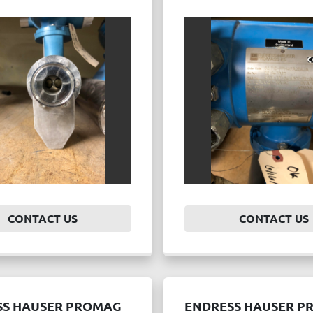
CONTACT US
CONTACT US
SS HAUSER PROMAG
ENDRESS HAUSER P