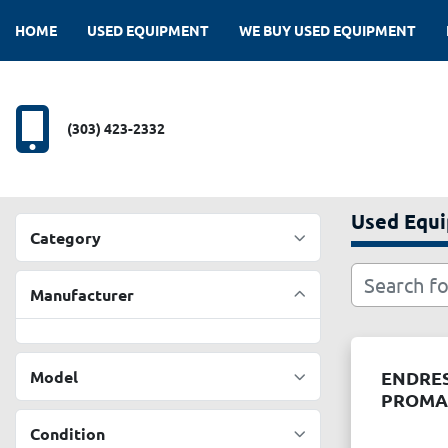
HOME
USED EQUIPMENT
WE BUY USED EQUIPMENT
(303) 423-2332
Used Equ
Category
Manufacturer
Model
ENDRES
PROMAS
Condition