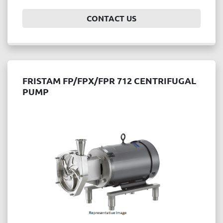
CONTACT US
FRISTAM FP/FPX/FPR 712 CENTRIFUGAL
PUMP