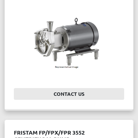
CONTACT US
FRISTAM FP/FPX/FPR 3552