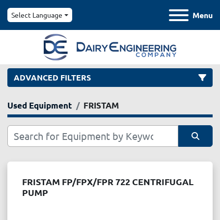
Menu
Select Language
ADVANCED FILTERS
Used Equipment
FRISTAM
Category
Manufacturer
Sort by
Model
FRISTAM FP/FPX/FPR 722 CENTRIFUGAL
PUMP
Condition