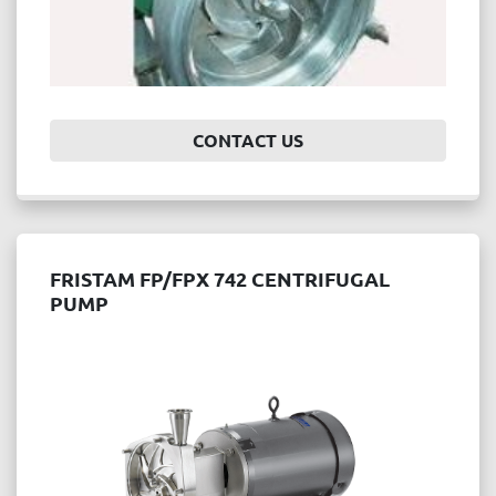
CONTACT US
FRISTAM FP/FPX 742 CENTRIFUGAL
PUMP