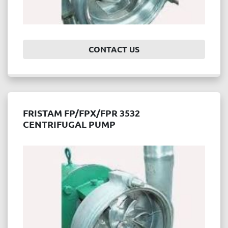
CONTACT US
FRISTAM FP/FPX/FPR 3532
CENTRIFUGAL PUMP