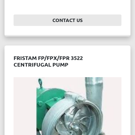
CONTACT US
FRISTAM FP/FPX/FPR 3522
CENTRIFUGAL PUMP