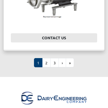
CONTACT US
1
2
3
›
»