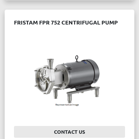
FRISTAM FPR 752 CENTRIFUGAL PUMP
CONTACT US