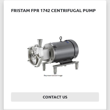
FRISTAM FPR 1742 CENTRIFUGAL PUMP
CONTACT US