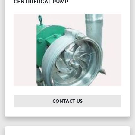
CENTRIFUGAL PUMP
CONTACT US