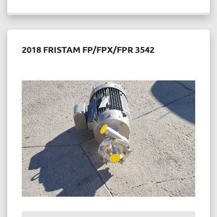
2018 FRISTAM FP/FPX/FPR 3542