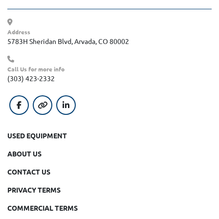
Address
5783H Sheridan Blvd, Arvada, CO 80002
Call Us for more info
(303) 423-2332
facebook
other
linkedin
USED EQUIPMENT
ABOUT US
CONTACT US
PRIVACY TERMS
COMMERCIAL TERMS