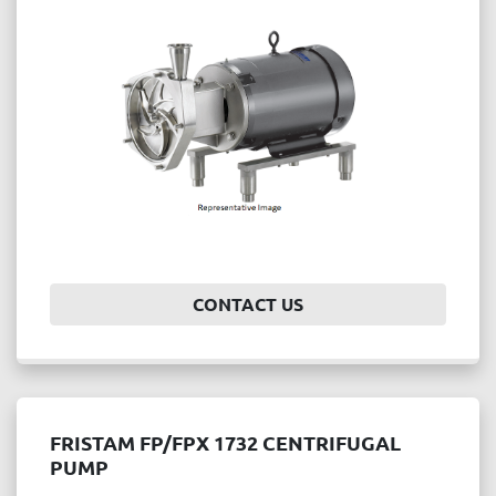
Price
, USD
APPLY
CLEAR
Year
CONTACT US
APPLY
CLEAR
FRISTAM FP/FPX 1732 CENTRIFUGAL
PUMP