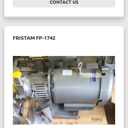
CONTACT US
FRISTAM FP-1742