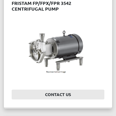
FRISTAM FP/FPX/FPR 3542
CENTRIFUGAL PUMP
CONTACT US