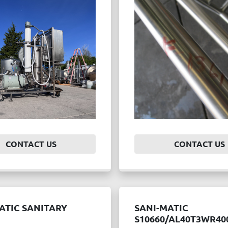
CONTACT US
CONTACT US
ATIC SANITARY
SANI-MATIC
S10660/AL40T3WR40