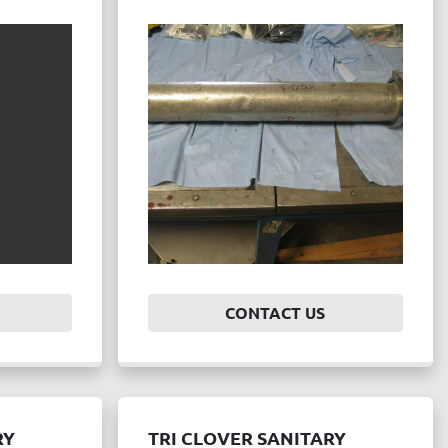
CONTACT US
RY
TRI CLOVER SANITARY