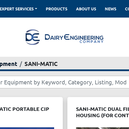
EXPERT SERVICES
PRODUCTS
ABOUT US
NEWS
ipment
SANI-MATIC
ATIC PORTABLE CIP
SANI-MATIC DUAL FI
HOUSING (FOR CON
FLOW ON STAND)