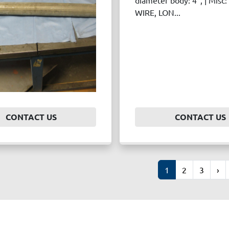
diameter body: 4", | Mis
WIRE, LON...
CONTACT US
CONTACT US
1
2
3
›