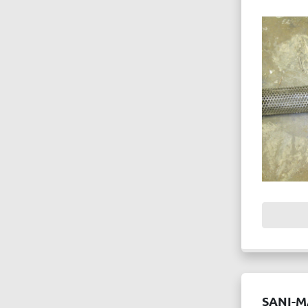
SANI-M