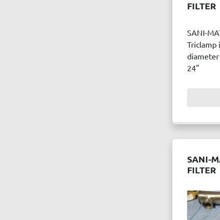
FILTER
SANI-MA
Triclamp 
diameter 
24"
SANI-M
FILTER