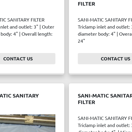
FILTER
TIC SANITARY FILTER
SANI-MATIC SANITARY F
inlet and outlet: 3" | Outer
Triclamp inlet and outlet: 
body: 4" | Overall length:
diameter body: 4" | Overal
24"
CONTACT US
CONTACT US
ATIC SANITARY
SANI-MATIC SANITA
FILTER
SANI-MATIC SANITARY F
Triclamp inlet and outlet: 