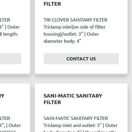
FILTER
ILTER
TRI CLOVER SANITARY FILTER
3" | Outer
Triclamp inlet(on side of filter
l length:
housing)/outlet: 3" | Outer
diameter body: 4"
CONTACT US
RY
SANI-MATIC SANITARY
FILTER
ILTER
SANI-MATIC SANITARY FILTER
3", | Outer
Triclamp inlet and outlet: 3" | Outer