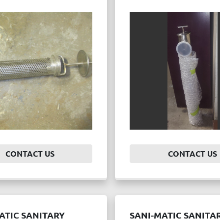
CONTACT US
CONTACT US
ATIC SANITARY
SANI-MATIC SANITA