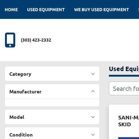
HOME
USED EQUIPMENT
WE BUY USED EQUIPMENT
(303) 423-2332
Used Equ
Category
Manufacturer
Model
SANI-M
SKID
Condition