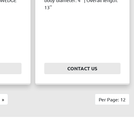
c: WEDGE
body diameter: 4'' | Overall length:
13''
CONTACT US
»
Per Page: 12