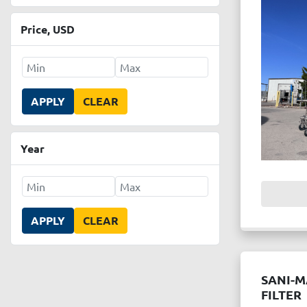
Price
, USD
APPLY
CLEAR
Year
APPLY
CLEAR
SANI-M
FILTER