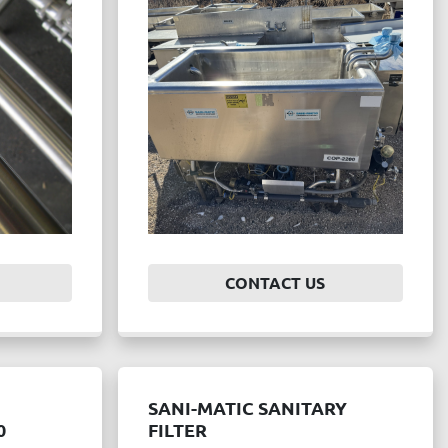
CONTACT US
SANI-MATIC SANITARY
0
FILTER