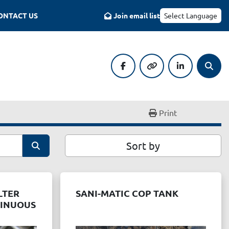
CONTACT US
Join email list
Select Language
facebook
other
linkedin
Searc
Print
Sort by
LTER
SANI-MATIC COP TANK
TINUOUS