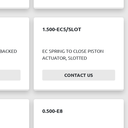
1.500-EC5/SLOT
 BACKED
EC SPRING TO CLOSE PISTON
ACTUATOR, SLOTTED
CONTACT US
0.500-E8