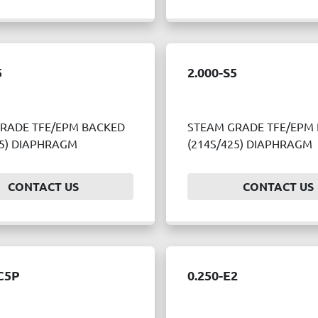
5
2.000-S5
RADE TFE/EPM BACKED
STEAM GRADE TFE/EPM
25) DIAPHRAGM
(214S/425) DIAPHRAGM
CONTACT US
CONTACT US
C5P
0.250-E2