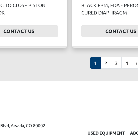
NG TO CLOSE PISTON
BLACK EPM, FDA - PERO
OR
CURED DIAPHRAGM
CONTACT US
CONTACT US
1
2
3
4
›
Blvd, Arvada, CO 80002
USED EQUIPMENT
AB