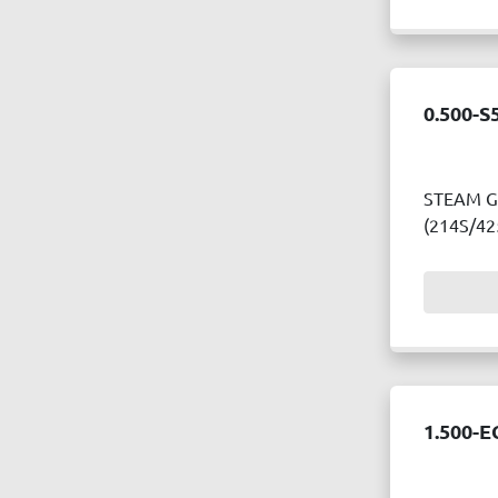
0.500-S
STEAM G
(214S/4
1.500-E