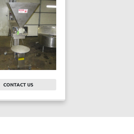
CONTACT US