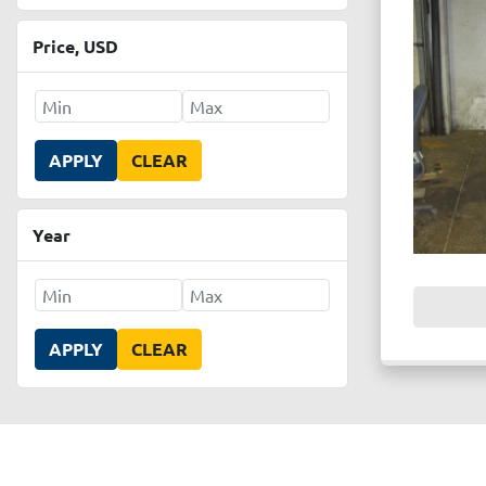
Price
, USD
APPLY
CLEAR
Year
APPLY
CLEAR