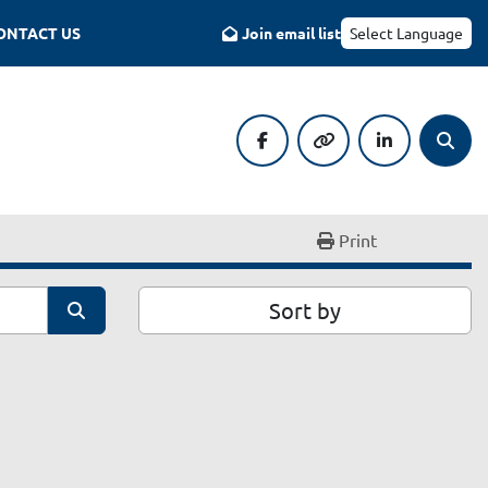
CONTACT US
Join email list
Select Language
facebook
other
linkedin
Searc
Print
Sort by