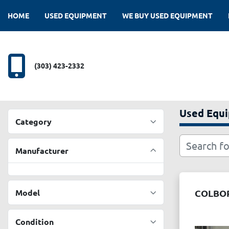
HOME
USED EQUIPMENT
WE BUY USED EQUIPMENT
(303) 423-2332
Used Equ
Category
Manufacturer
Model
COLBOR
Condition