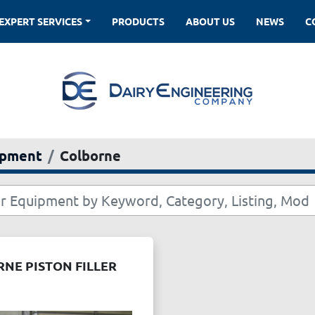
EXPERT SERVICES
PRODUCTS
ABOUT US
NEWS
ipment
Colborne
NE PISTON FILLER