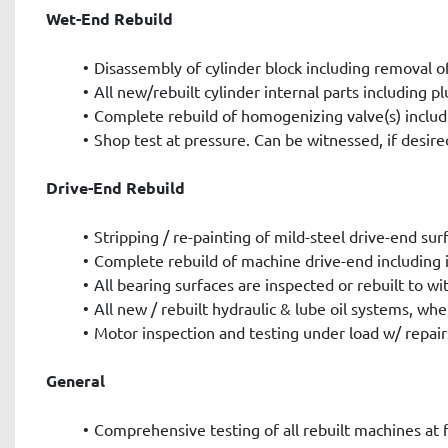
Wet-End Rebuild
Disassembly of cylinder block including removal of
All new/rebuilt cylinder internal parts including pl
Complete rebuild of homogenizing valve(s) includ
Shop test at pressure. Can be witnessed, if desire
Drive-End Rebuild
Stripping / re-painting of mild-steel drive-end sur
Complete rebuild of machine drive-end including i
All bearing surfaces are inspected or rebuilt to 
All new / rebuilt hydraulic & lube oil systems, whe
Motor inspection and testing under load w/ repair
General
Comprehensive testing of all rebuilt machines at f