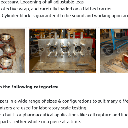
necessary. Loosening of all adjustable legs
rotective wrap, and carefully loaded on a flatbed carrier
. Cylinder block is guaranteed to be sound and working upon arr
 the following categories:
ers in a wide range of sizes & configurations to suit many diff
zers are used for laboratory scale testing.
 built for pharmaceutical applications like cell rupture and li
arts - either whole or a piece at a time.