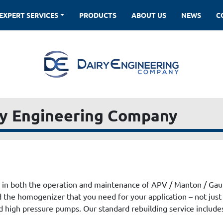
EXPERT SERVICES
PRODUCTS
ABOUT US
NEWS
ry Engineering Company
 in both the operation and maintenance of APV / Manton / Ga
ld the homogenizer that you need for your application – not just
 high pressure pumps. Our standard rebuilding service includes