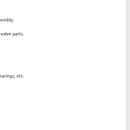
ssembly.
valve parts.
arings, etc.