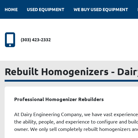
HOME
USED EQUIPMENT
WE BUY USED EQUIPMENT
(303) 423-2332
Rebuilt Homogenizers - Dai
Professional Homogenizer Rebuilders
At Dairy Engineering Company, we have vast experience
the ability, people, and experience to configure and bui
owner. We only sell completely rebuilt homogenizers and