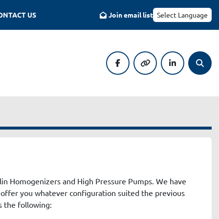
CONTACT US
Join email list
Select Language
facebook
other
linkedin
Searc
ulin Homogenizers and High Pressure Pumps. We have 
 offer you whatever configuration suited the previous 
 the following: