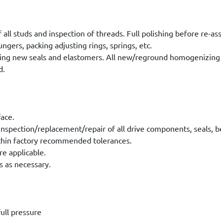
 all studs and inspection of threads. Full polishing before re-a
ungers, packing adjusting rings, springs, etc.
ing new seals and elastomers. All new/reground homogenizing 
d.
face.
nspection/replacement/repair of all drive components, seals, be
within factory recommended tolerances.
re applicable.
s as necessary.
ull pressure