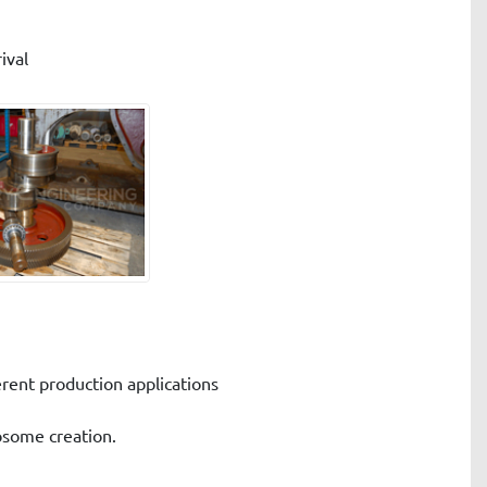
ival
erent production applications
posome creation.