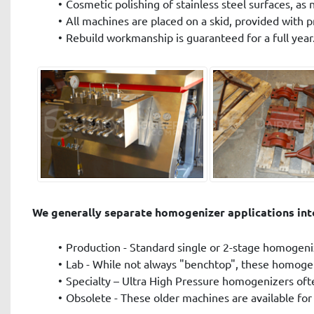
Cosmetic polishing of stainless steel surfaces, as 
All machines are placed on a skid, provided with p
Rebuild workmanship is guaranteed for a full year
We generally separate homogenizer applications into
Production - Standard single or 2-stage homogeniz
Lab - While not always "benchtop", these homogeni
Specialty – Ultra High Pressure homogenizers often
Obsolete - These older machines are available for p